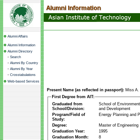
Alumni Affairs
Alumni Information
Alumni Directory
-
Search
-
Alumni By Country
-
Alumni By Year
-
Crosstabulations
Web-based Services
Present Name (as reflected in passport):
Miss A.
First Degree from AIT:
Graduated from
School of Environmen
School/Division:
and Development
Program/Field of
Energy Planning and P
Study:
Degree:
Master of Engineering
Graduation Year:
1995
Graduation Month:
8