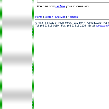
You can now
update
your information.
Home
|
Search
|
Site Map
|
HelpDesk
© Asian Institute of Technology, P.O. Box 4, Klong Luang, Pat
Tel: (66 2) 516 0110 · Fax: (66 2) 516 2126 · Email:
webteam@a