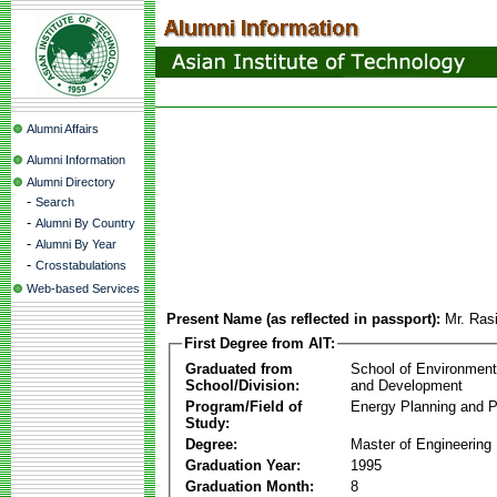
Alumni Affairs
Alumni Information
Alumni Directory
-
Search
-
Alumni By Country
-
Alumni By Year
-
Crosstabulations
Web-based Services
Present Name (as reflected in passport):
Mr. Ras
First Degree from AIT:
Graduated from
School of Environmen
School/Division:
and Development
Program/Field of
Energy Planning and P
Study:
Degree:
Master of Engineering
Graduation Year:
1995
Graduation Month:
8