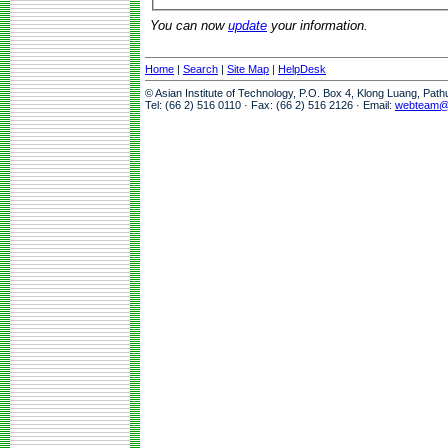
You can now
update
your information.
Home
|
Search
|
Site Map
|
HelpDesk
© Asian Institute of Technology, P.O. Box 4, Klong Luang, Pat
Tel: (66 2) 516 0110 · Fax: (66 2) 516 2126 · Email:
webteam@a