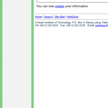
You can now
update
your information.
Home
|
Search
|
Site Map
|
HelpDesk
© Asian Institute of Technology, P.O. Box 4, Klong Luang, Pat
Tel: (66 2) 516 0110 · Fax: (66 2) 516 2126 · Email:
webteam@a