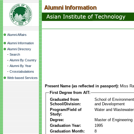
Alumni Affairs
Alumni Information
Alumni Directory
-
Search
-
Alumni By Country
-
Alumni By Year
-
Crosstabulations
Web-based Services
Present Name (as reflected in passport):
Miss Ra
First Degree from AIT:
Graduated from
School of Environmen
School/Division:
and Development
Program/Field of
Water and Wastewater
Study:
Degree:
Master of Engineering
Graduation Year:
1995
Graduation Month:
8