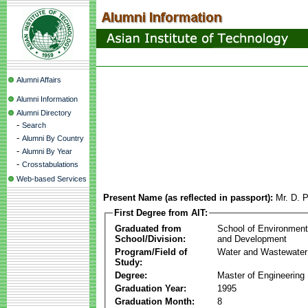
Alumni Affairs
Alumni Information
Alumni Directory
-
Search
-
Alumni By Country
-
Alumni By Year
-
Crosstabulations
Web-based Services
Present Name (as reflected in passport):
Mr. D. P
First Degree from AIT:
Graduated from
School of Environmen
School/Division:
and Development
Program/Field of
Water and Wastewater
Study:
Degree:
Master of Engineering
Graduation Year:
1995
Graduation Month:
8