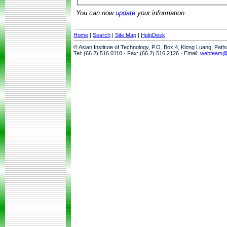
You can now
update
your information.
Home
|
Search
|
Site Map
|
HelpDesk
© Asian Institute of Technology, P.O. Box 4, Klong Luang, Pat
Tel: (66 2) 516 0110 · Fax: (66 2) 516 2126 · Email:
webteam@a