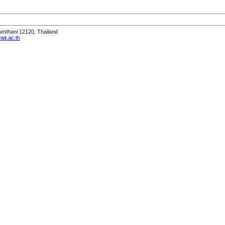
humthani 12120, Thailand
it.ac.th