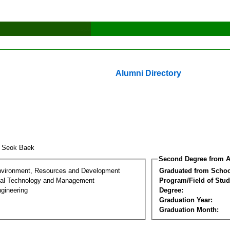
Alumni Directory
u Seok Baek
Second Degree from A
nvironment, Resources and Development
Graduated from Schoo
al Technology and Management
Program/Field of Stud
gineering
Degree:
Graduation Year:
Graduation Month: