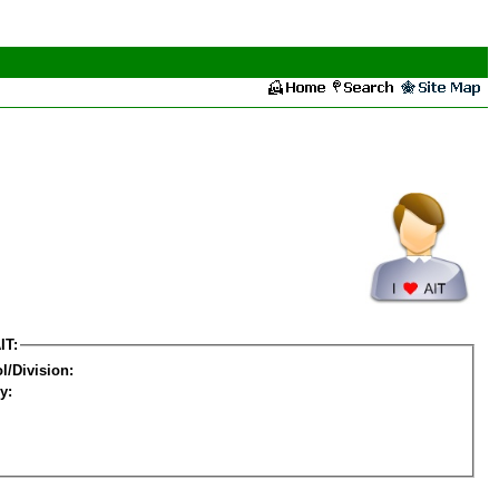
IT:
l/Division:
y: