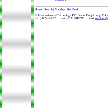
Home
|
Search
|
Site Map
|
HelpDesk
© Asian Institute of Technology, P.O. Box 4, Klong Luang, Pat
Tel: (66 2) 516 0110 · Fax: (66 2) 516 2126 · Email:
webteam@a