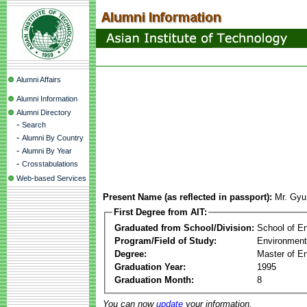
Alumni Affairs
Alumni Information
Alumni Directory
-
Search
-
Alumni By Country
-
Alumni By Year
-
Crosstabulations
Web-based Services
Present Name (as reflected in passport):
Mr. Gy
First Degree from AIT:
Graduated from School/Division:
School of E
Program/Field of Study:
Environment
Degree:
Master of En
Graduation Year:
1995
Graduation Month:
8
You can now
update
your information.