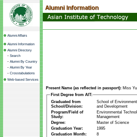
Alumni Affairs
Alumni Information
Alumni Directory
-
Search
-
Alumni By Country
-
Alumni By Year
-
Crosstabulations
Web-based Services
Present Name (as reflected in passport):
Miss Y
First Degree from AIT:
Graduated from
School of Environmen
School/Division:
and Development
Program/Field of
Environmental Techno
Study:
Management
Degree:
Master of Science
Graduation Year:
1995
Graduation Month:
8