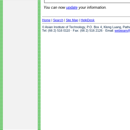
You can now
update
your information.
Home
|
Search
|
Site Map
|
HelpDesk
© Asian Institute of Technology, P.O. Box 4, Klong Luang, Pat
Tel: (66 2) 516 0110 · Fax: (66 2) 516 2126 · Email:
webteam@a