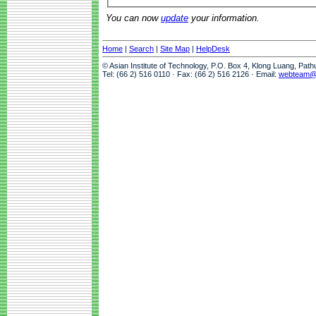
You can now
update
your information.
Home
|
Search
|
Site Map
|
HelpDesk
© Asian Institute of Technology, P.O. Box 4, Klong Luang, Pat
Tel: (66 2) 516 0110 · Fax: (66 2) 516 2126 · Email:
webteam@a