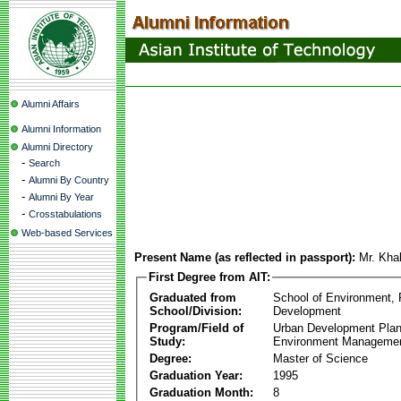
Alumni Affairs
Alumni Information
Alumni Directory
-
Search
-
Alumni By Country
-
Alumni By Year
-
Crosstabulations
Web-based Services
Present Name (as reflected in passport):
Mr. Kha
First Degree from AIT:
Graduated from
School of Environment,
School/Division:
Development
Program/Field of
Urban Development Plan
Study:
Environment Manageme
Degree:
Master of Science
Graduation Year:
1995
Graduation Month:
8