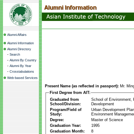
Alumni Affairs
Alumni Information
Alumni Directory
-
Search
-
Alumni By Country
-
Alumni By Year
-
Crosstabulations
Web-based Services
Present Name (as reflected in passport):
Mr. Min
First Degree from AIT:
Graduated from
School of Environment,
School/Division:
Development
Program/Field of
Urban Development Plan
Study:
Environment Manageme
Degree:
Master of Science
Graduation Year:
1995
Graduation Month:
8