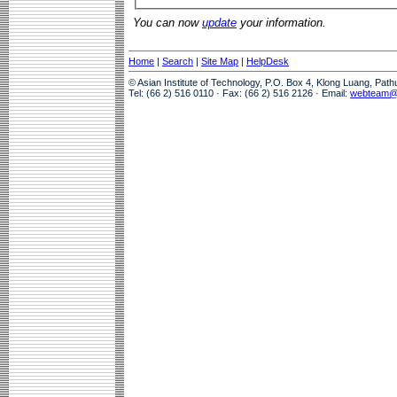
You can now
update
your information.
Home
|
Search
|
Site Map
|
HelpDesk
© Asian Institute of Technology, P.O. Box 4, Klong Luang, Pat
Tel: (66 2) 516 0110 · Fax: (66 2) 516 2126 · Email:
webteam@a