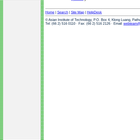
Home
|
Search
|
Site Map
|
HelpDesk
© Asian Institute of Technology, P.O. Box 4, Klong Luang, Pat
Tel: (66 2) 516 0110 · Fax: (66 2) 516 2126 · Email:
webteam@a