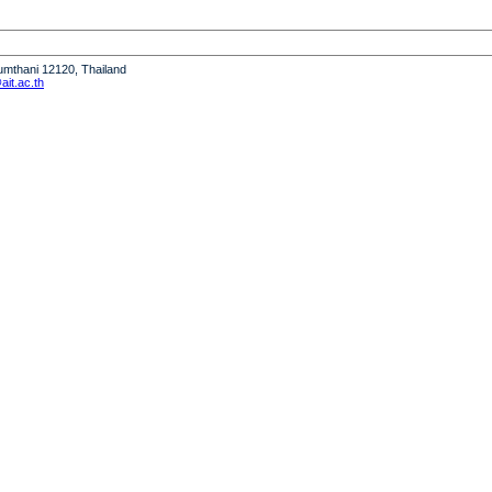
humthani 12120, Thailand
it.ac.th