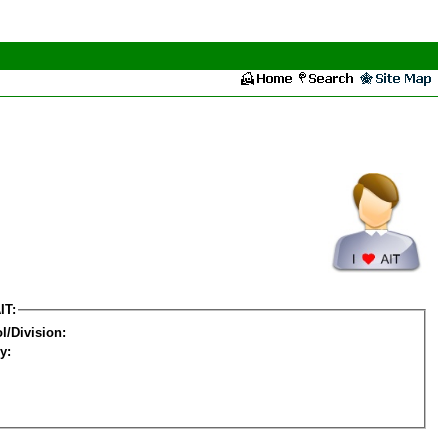
IT:
l/Division:
y: