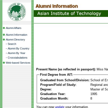
Alumni Affairs
Alumni Information
Alumni Directory
-
Search
-
Alumni By Country
-
Alumni By Year
-
Crosstabulations
Web-based Services
Present Name (as reflected in passport):
Miss N
First Degree from AIT:
Graduated from School/Division:
School of E
Program/Field of Study:
Regional an
Degree:
Master of S
Graduation Year:
1995
Graduation Month:
8
You can now
update
your information.