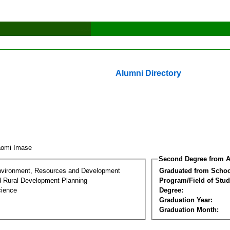
Alumni Directory
aomi Imase
Second Degree from A
nvironment, Resources and Development
Graduated from Schoo
d Rural Development Planning
Program/Field of Stud
cience
Degree:
Graduation Year:
Graduation Month: