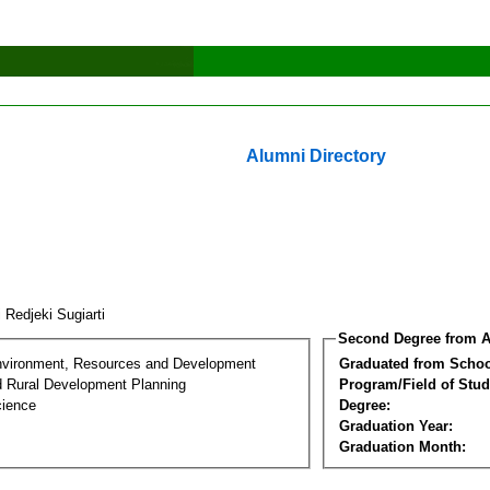
Alumni Directory
 Redjeki Sugiarti
Second Degree from A
nvironment, Resources and Development
Graduated from Schoo
d Rural Development Planning
Program/Field of Stud
cience
Degree:
Graduation Year:
Graduation Month: