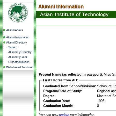
Alumni Affairs
Alumni Information
Alumni Directory
-
Search
-
Alumni By Country
-
Alumni By Year
-
Crosstabulations
Web-based Services
Present Name (as reflected in passport):
Miss Sri
First Degree from AIT:
Graduated from School/Division:
School of E
Program/Field of Study:
Regional an
Degree:
Master of S
Graduation Year:
1995
Graduation Month:
8
You can now
update
your information.