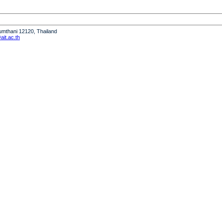
humthani 12120, Thailand
it.ac.th