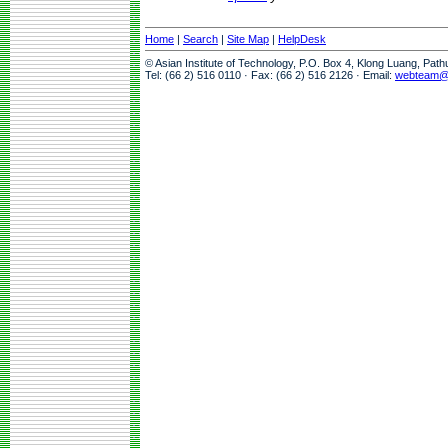
Home
|
Search
|
Site Map
|
HelpDesk
© Asian Institute of Technology, P.O. Box 4, Klong Luang, Pat
Tel: (66 2) 516 0110 · Fax: (66 2) 516 2126 · Email:
webteam@a