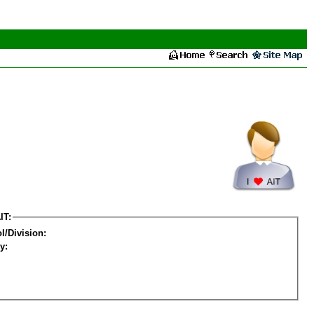
IT:
l/Division:
y: