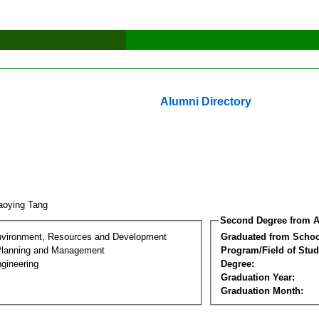
Alumni Directory
aoying Tang
Second Degree from A
nvironment, Resources and Development
Graduated from Schoo
Planning and Management
Program/Field of Stud
gineering
Degree:
Graduation Year:
Graduation Month: