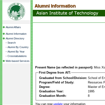
Alumni Affairs
Alumni Information
Alumni Directory
-
Search
-
Alumni By Country
-
Alumni By Year
-
Crosstabulations
Web-based Services
Present Name (as reflected in passport):
Miss Xi
First Degree from AIT:
Graduated from School/Division:
School of E
Program/Field of Study:
Resources 
Degree:
Master of En
Graduation Year:
1995
Graduation Month:
8
You can now
update
your information.