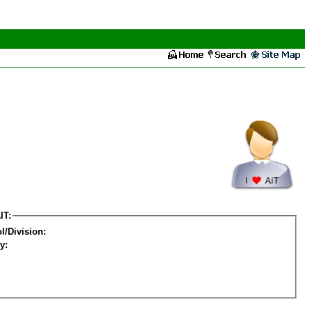
IT:
l/Division:
y: