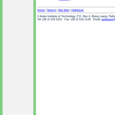
Home
|
Search
|
Site Map
|
HelpDesk
© Asian Institute of Technology, P.O. Box 4, Klong Luang, Pat
Tel: (66 2) 516 0110 · Fax: (66 2) 516 2126 · Email:
webteam@a