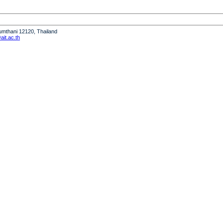
humthani 12120, Thailand
it.ac.th