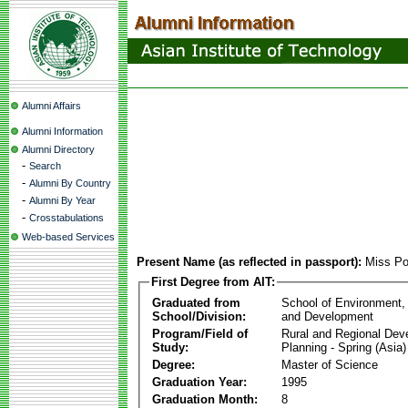
Alumni Affairs
Alumni Information
Alumni Directory
-
Search
-
Alumni By Country
-
Alumni By Year
-
Crosstabulations
Web-based Services
Present Name (as reflected in passport):
Miss Po
First Degree from AIT:
Graduated from
School of Environment,
School/Division:
and Development
Program/Field of
Rural and Regional Dev
Study:
Planning - Spring (Asia)
Degree:
Master of Science
Graduation Year:
1995
Graduation Month:
8