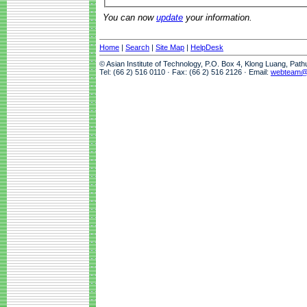
You can now
update
your information.
Home
|
Search
|
Site Map
|
HelpDesk
© Asian Institute of Technology, P.O. Box 4, Klong Luang, Pat
Tel: (66 2) 516 0110 · Fax: (66 2) 516 2126 · Email:
webteam@a