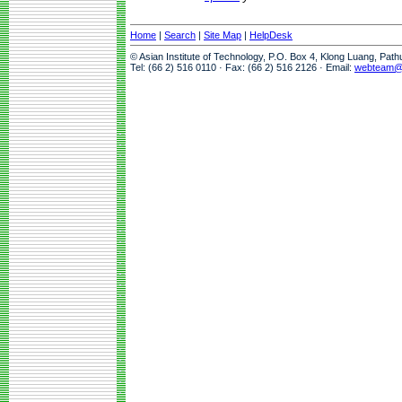
Home
|
Search
|
Site Map
|
HelpDesk
© Asian Institute of Technology, P.O. Box 4, Klong Luang, Pat
Tel: (66 2) 516 0110 · Fax: (66 2) 516 2126 · Email:
webteam@a