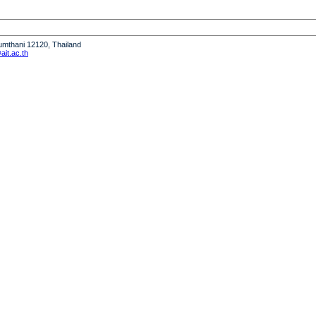
humthani 12120, Thailand
it.ac.th