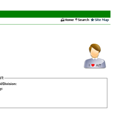
IT:
l/Division:
y: