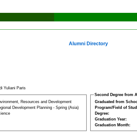
Alumni Directory
i Yuliani Paris
Second Degree from A
nvironment, Resources and Development
Graduated from Schoo
gional Development Planning - Spring (Asia)
Program/Field of Stud
cience
Degree:
Graduation Year:
Graduation Month: