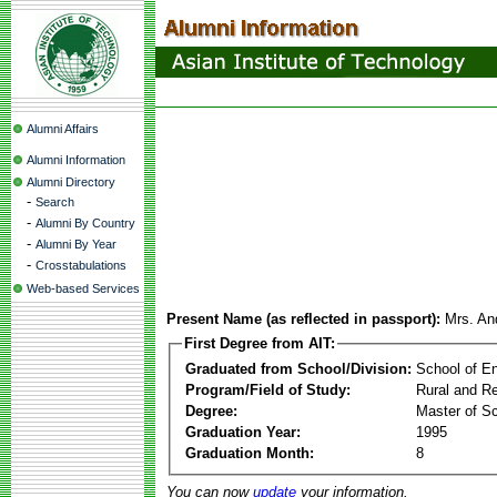
Alumni Affairs
Alumni Information
Alumni Directory
-
Search
-
Alumni By Country
-
Alumni By Year
-
Crosstabulations
Web-based Services
Present Name (as reflected in passport):
Mrs. And
First Degree from AIT:
Graduated from School/Division:
School of E
Program/Field of Study:
Rural and Re
Degree:
Master of S
Graduation Year:
1995
Graduation Month:
8
You can now
update
your information.