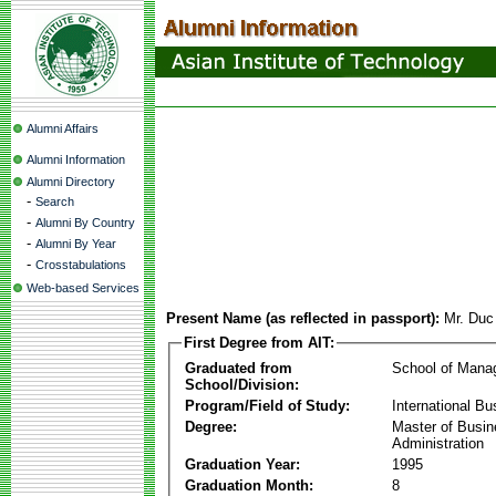
Alumni Affairs
Alumni Information
Alumni Directory
-
Search
-
Alumni By Country
-
Alumni By Year
-
Crosstabulations
Web-based Services
Present Name (as reflected in passport):
Mr. Duc
First Degree from AIT:
Graduated from
School of Mana
School/Division:
Program/Field of Study:
International Bu
Degree:
Master of Busi
Administration
Graduation Year:
1995
Graduation Month:
8