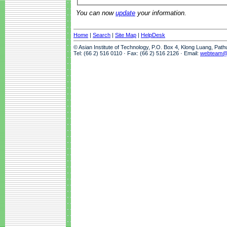
You can now
update
your information.
Home
|
Search
|
Site Map
|
HelpDesk
© Asian Institute of Technology, P.O. Box 4, Klong Luang, Pat
Tel: (66 2) 516 0110 · Fax: (66 2) 516 2126 · Email:
webteam@a