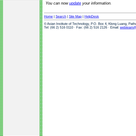
You can now
update
your information.
Home
|
Search
|
Site Map
|
HelpDesk
© Asian Institute of Technology, P.O. Box 4, Klong Luang, Pat
Tel: (66 2) 516 0110 · Fax: (66 2) 516 2126 · Email:
webteam@a