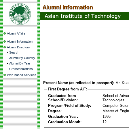
Alumni Affairs
Alumni Information
Alumni Directory
-
Search
-
Alumni By Country
-
Alumni By Year
-
Crosstabulations
Web-based Services
Present Name (as reflected in passport):
Mr. Kua
First Degree from AIT:
Graduated from
School of Adva
School/Division:
Technologies
Program/Field of Study:
Computer Scie
Degree:
Master of Engin
Graduation Year:
1995
Graduation Month:
12