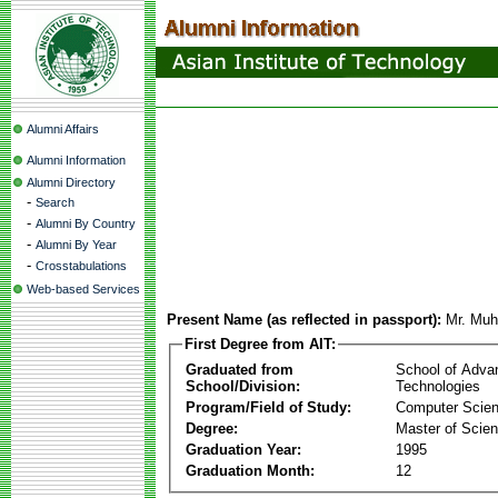
Alumni Affairs
Alumni Information
Alumni Directory
-
Search
-
Alumni By Country
-
Alumni By Year
-
Crosstabulations
Web-based Services
Present Name (as reflected in passport):
Mr. Mu
First Degree from AIT:
Graduated from
School of Adva
School/Division:
Technologies
Program/Field of Study:
Computer Scie
Degree:
Master of Scie
Graduation Year:
1995
Graduation Month:
12