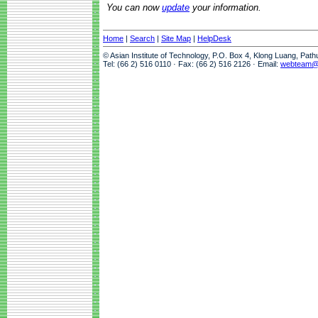
You can now
update
your information.
Home
|
Search
|
Site Map
|
HelpDesk
© Asian Institute of Technology, P.O. Box 4, Klong Luang, Pat
Tel: (66 2) 516 0110 · Fax: (66 2) 516 2126 · Email:
webteam@a