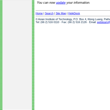
You can now
update
your information.
Home
|
Search
|
Site Map
|
HelpDesk
© Asian Institute of Technology, P.O. Box 4, Klong Luang, Pat
Tel: (66 2) 516 0110 · Fax: (66 2) 516 2126 · Email:
webteam@a