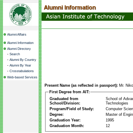
Alumni Affairs
Alumni Information
Alumni Directory
-
Search
-
Alumni By Country
-
Alumni By Year
-
Crosstabulations
Web-based Services
Present Name (as reflected in passport):
Mr. Nik
First Degree from AIT:
Graduated from
School of Adva
School/Division:
Technologies
Program/Field of Study:
Computer Scie
Degree:
Master of Engin
Graduation Year:
1995
Graduation Month:
12