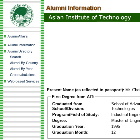
Alumni Affairs
Alumni Information
Alumni Directory
-
Search
-
Alumni By Country
-
Alumni By Year
-
Crosstabulations
Web-based Services
Present Name (as reflected in passport):
Mr. Cha
First Degree from AIT:
Graduated from
School of Adva
School/Division:
Technologies
Program/Field of Study:
Industrial Engin
Degree:
Master of Engin
Graduation Year:
1995
Graduation Month:
12