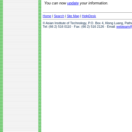
You can now
update
your information.
Home
|
Search
|
Site Map
|
HelpDesk
© Asian Institute of Technology, P.O. Box 4, Klong Luang, Pat
Tel: (66 2) 516 0110 · Fax: (66 2) 516 2126 · Email:
webteam@a