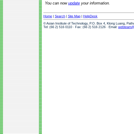
You can now
update
your information.
Home
|
Search
|
Site Map
|
HelpDesk
© Asian Institute of Technology, P.O. Box 4, Klong Luang, Pat
Tel: (66 2) 516 0110 · Fax: (66 2) 516 2126 · Email:
webteam@a