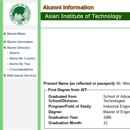
Alumni Affairs
Alumni Information
Alumni Directory
-
Search
-
Alumni By Country
-
Alumni By Year
-
Crosstabulations
Web-based Services
Present Name (as reflected in passport):
Mr. We
First Degree from AIT:
Graduated from
School of Adva
School/Division:
Technologies
Program/Field of Study:
Industrial Engin
Degree:
Master of Engin
Graduation Year:
1995
Graduation Month:
12