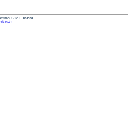
humthani 12120, Thailand
it.ac.th