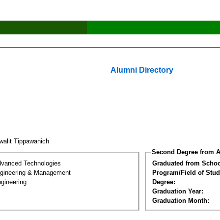
Alumni Directory
walit Tippawanich
Second Degree from A
dvanced Technologies
Graduated from Schoo
Engineering & Management
Program/Field of Stud
gineering
Degree:
Graduation Year:
Graduation Month: