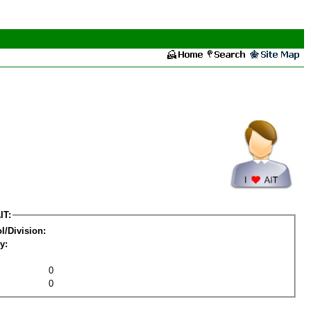
IT:
l/Division:
y:
0
0