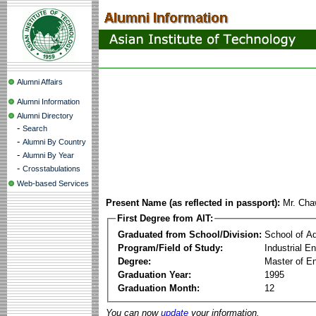
Alumni Affairs
Alumni Information
Alumni Directory
-
Search
-
Alumni By Country
-
Alumni By Year
-
Crosstabulations
Web-based Services
Present Name (as reflected in passport):
Mr. Cha
First Degree from AIT:
Graduated from School/Division:
School of A
Program/Field of Study:
Industrial 
Degree:
Master of En
Graduation Year:
1995
Graduation Month:
12
You can now
update
your information.