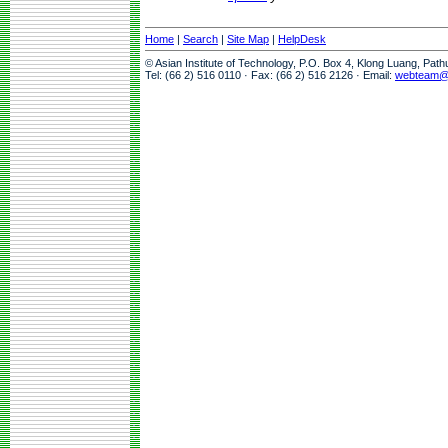
Home
|
Search
|
Site Map
|
HelpDesk
© Asian Institute of Technology, P.O. Box 4, Klong Luang, Pat
Tel: (66 2) 516 0110 · Fax: (66 2) 516 2126 · Email:
webteam@a