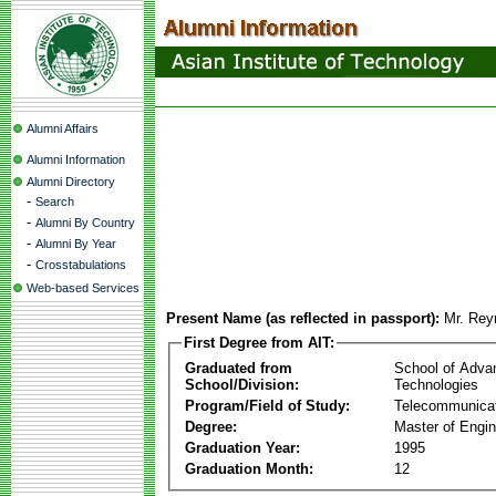
Alumni Affairs
Alumni Information
Alumni Directory
-
Search
-
Alumni By Country
-
Alumni By Year
-
Crosstabulations
Web-based Services
Present Name (as reflected in passport):
Mr. Rey
First Degree from AIT:
Graduated from
School of Adva
School/Division:
Technologies
Program/Field of Study:
Telecommunica
Degree:
Master of Engin
Graduation Year:
1995
Graduation Month:
12