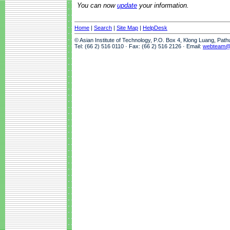
You can now
update
your information.
Home
|
Search
|
Site Map
|
HelpDesk
© Asian Institute of Technology, P.O. Box 4, Klong Luang, Pat
Tel: (66 2) 516 0110 · Fax: (66 2) 516 2126 · Email:
webteam@a