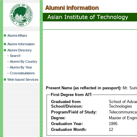
Alumni Affairs
Alumni Information
Alumni Directory
-
Search
-
Alumni By Country
-
Alumni By Year
-
Crosstabulations
Web-based Services
Present Name (as reflected in passport):
Mr. Suri
First Degree from AIT:
Graduated from
School of Adva
School/Division:
Technologies
Program/Field of Study:
Telecommunica
Degree:
Master of Engin
Graduation Year:
1995
Graduation Month:
12