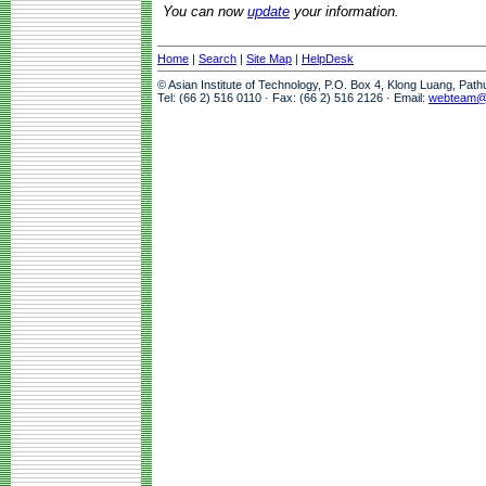
You can now
update
your information.
Home
|
Search
|
Site Map
|
HelpDesk
© Asian Institute of Technology, P.O. Box 4, Klong Luang, Pat
Tel: (66 2) 516 0110 · Fax: (66 2) 516 2126 · Email:
webteam@a