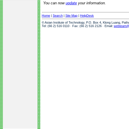
You can now
update
your information.
Home
|
Search
|
Site Map
|
HelpDesk
© Asian Institute of Technology, P.O. Box 4, Klong Luang, Pat
Tel: (66 2) 516 0110 · Fax: (66 2) 516 2126 · Email:
webteam@a