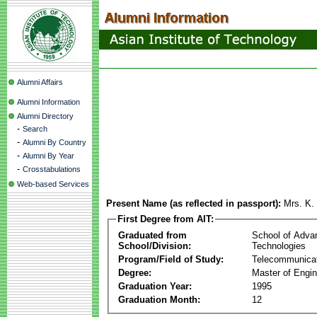
Alumni Affairs
Alumni Information
Alumni Directory
-
Search
-
Alumni By Country
-
Alumni By Year
-
Crosstabulations
Web-based Services
Present Name (as reflected in passport):
Mrs. K.
First Degree from AIT:
Graduated from
School of Adva
School/Division:
Technologies
Program/Field of Study:
Telecommunica
Degree:
Master of Engin
Graduation Year:
1995
Graduation Month:
12