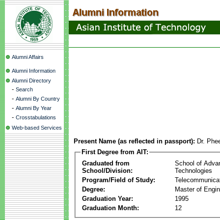
Alumni Affairs
Alumni Information
Alumni Directory
-
Search
-
Alumni By Country
-
Alumni By Year
-
Crosstabulations
Web-based Services
Present Name (as reflected in passport):
Dr. Phe
First Degree from AIT:
Graduated from
School of Adva
School/Division:
Technologies
Program/Field of Study:
Telecommunica
Degree:
Master of Engin
Graduation Year:
1995
Graduation Month:
12