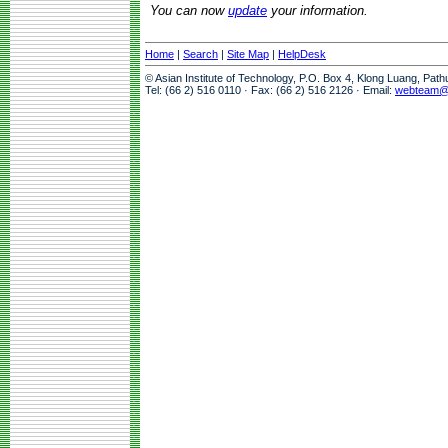
You can now
update
your information.
Home
|
Search
|
Site Map
|
HelpDesk
© Asian Institute of Technology, P.O. Box 4, Klong Luang, Pat
Tel: (66 2) 516 0110 · Fax: (66 2) 516 2126 · Email:
webteam@a