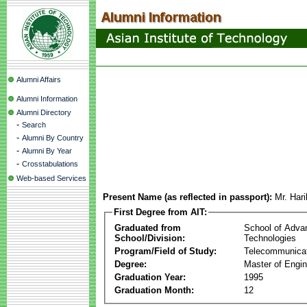
Alumni Affairs
Alumni Information
Alumni Directory
-
Search
-
Alumni By Country
-
Alumni By Year
-
Crosstabulations
Web-based Services
Present Name (as reflected in passport):
Mr. Har
First Degree from AIT:
Graduated from
School of Adva
School/Division:
Technologies
Program/Field of Study:
Telecommunica
Degree:
Master of Engin
Graduation Year:
1995
Graduation Month:
12