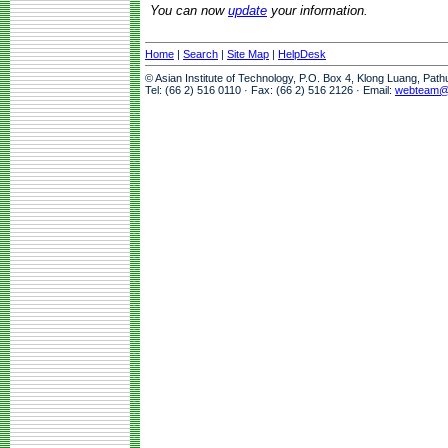
You can now
update
your information.
Home
|
Search
|
Site Map
|
HelpDesk
© Asian Institute of Technology, P.O. Box 4, Klong Luang, Pat
Tel: (66 2) 516 0110 · Fax: (66 2) 516 2126 · Email:
webteam@a