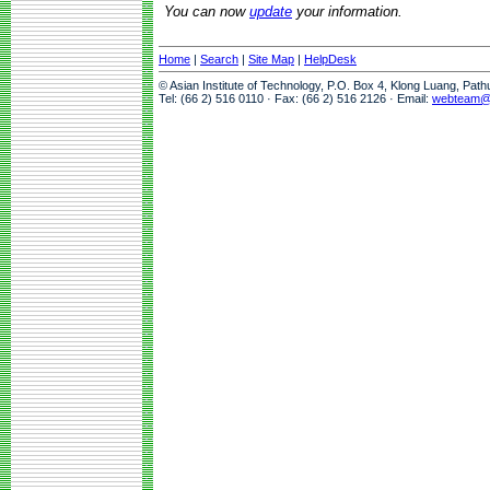
You can now
update
your information.
Home
|
Search
|
Site Map
|
HelpDesk
© Asian Institute of Technology, P.O. Box 4, Klong Luang, Pat
Tel: (66 2) 516 0110 · Fax: (66 2) 516 2126 · Email:
webteam@a