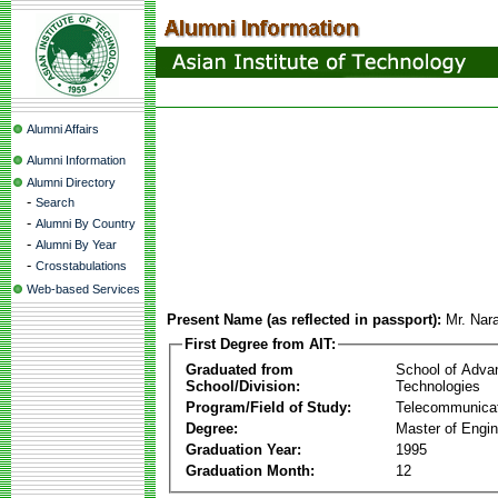
Alumni Affairs
Alumni Information
Alumni Directory
-
Search
-
Alumni By Country
-
Alumni By Year
-
Crosstabulations
Web-based Services
Present Name (as reflected in passport):
Mr. Nar
First Degree from AIT:
Graduated from
School of Adva
School/Division:
Technologies
Program/Field of Study:
Telecommunica
Degree:
Master of Engin
Graduation Year:
1995
Graduation Month:
12