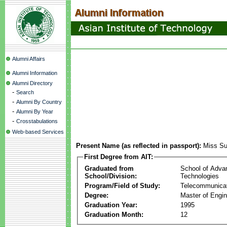
Alumni Affairs
Alumni Information
Alumni Directory
-
Search
-
Alumni By Country
-
Alumni By Year
-
Crosstabulations
Web-based Services
Present Name (as reflected in passport):
Miss S
First Degree from AIT:
Graduated from
School of Adva
School/Division:
Technologies
Program/Field of Study:
Telecommunica
Degree:
Master of Engin
Graduation Year:
1995
Graduation Month:
12