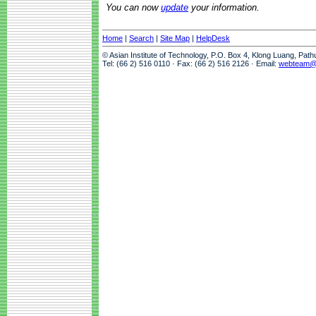
You can now
update
your information.
Home
|
Search
|
Site Map
|
HelpDesk
© Asian Institute of Technology, P.O. Box 4, Klong Luang, Pat
Tel: (66 2) 516 0110 · Fax: (66 2) 516 2126 · Email:
webteam@a