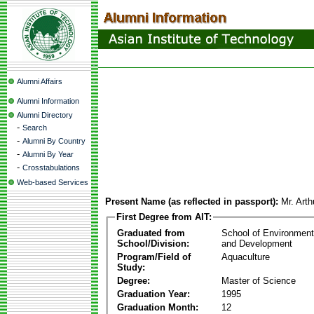
Alumni Affairs
Alumni Information
Alumni Directory
-
Search
-
Alumni By Country
-
Alumni By Year
-
Crosstabulations
Web-based Services
Present Name (as reflected in passport):
Mr. Arth
First Degree from AIT:
Graduated from
School of Environmen
School/Division:
and Development
Program/Field of
Aquaculture
Study:
Degree:
Master of Science
Graduation Year:
1995
Graduation Month:
12