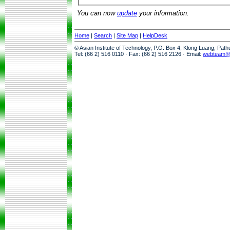
You can now
update
your information.
Home
|
Search
|
Site Map
|
HelpDesk
© Asian Institute of Technology, P.O. Box 4, Klong Luang, Pat
Tel: (66 2) 516 0110 · Fax: (66 2) 516 2126 · Email:
webteam@a