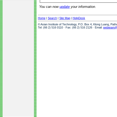
You can now
update
your information.
Home
|
Search
|
Site Map
|
HelpDesk
© Asian Institute of Technology, P.O. Box 4, Klong Luang, Pat
Tel: (66 2) 516 0110 · Fax: (66 2) 516 2126 · Email:
webteam@a