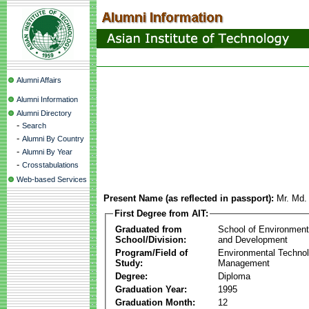
Alumni Affairs
Alumni Information
Alumni Directory
-
Search
-
Alumni By Country
-
Alumni By Year
-
Crosstabulations
Web-based Services
Present Name (as reflected in passport):
Mr. Md.
First Degree from AIT:
Graduated from
School of Environmen
School/Division:
and Development
Program/Field of
Environmental Techno
Study:
Management
Degree:
Diploma
Graduation Year:
1995
Graduation Month:
12