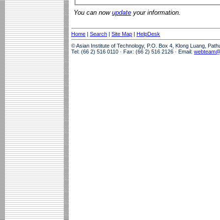
You can now
update
your information.
Home
|
Search
|
Site Map
|
HelpDesk
© Asian Institute of Technology, P.O. Box 4, Klong Luang, Pat
Tel: (66 2) 516 0110 · Fax: (66 2) 516 2126 · Email:
webteam@a