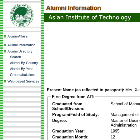
Alumni Affairs
Alumni Information
Alumni Directory
-
Search
-
Alumni By Country
-
Alumni By Year
-
Crosstabulations
Web-based Services
Present Name (as reflected in passport):
Mrs. Xi
First Degree from AIT:
Graduated from
School of Mana
School/Division:
Program/Field of Study:
Management of 
Degree:
Master of Busi
Administration
Graduation Year:
1995
Graduation Month:
12