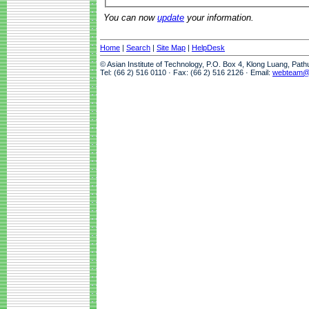
You can now
update
your information.
Home
|
Search
|
Site Map
|
HelpDesk
© Asian Institute of Technology, P.O. Box 4, Klong Luang, Pat
Tel: (66 2) 516 0110 · Fax: (66 2) 516 2126 · Email:
webteam@a