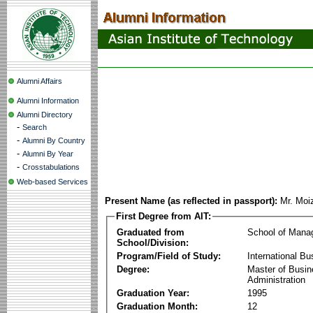
Alumni Affairs
Alumni Information
Alumni Directory
-
Search
-
Alumni By Country
-
Alumni By Year
-
Crosstabulations
Web-based Services
Present Name (as reflected in passport):
Mr. Moi
First Degree from AIT:
Graduated from
School of Mana
School/Division:
Program/Field of Study:
International Bu
Degree:
Master of Busi
Administration
Graduation Year:
1995
Graduation Month:
12