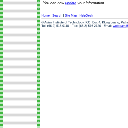
You can now
update
your information.
Home
|
Search
|
Site Map
|
HelpDesk
© Asian Institute of Technology, P.O. Box 4, Klong Luang, Pat
Tel: (66 2) 516 0110 · Fax: (66 2) 516 2126 · Email:
webteam@a