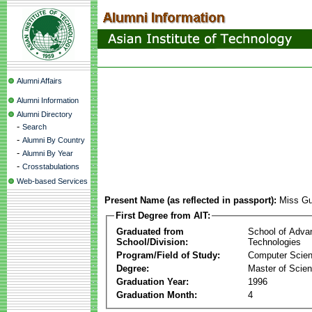
Alumni Affairs
Alumni Information
Alumni Directory
-
Search
-
Alumni By Country
-
Alumni By Year
-
Crosstabulations
Web-based Services
Present Name (as reflected in passport):
Miss G
First Degree from AIT:
Graduated from
School of Adva
School/Division:
Technologies
Program/Field of Study:
Computer Scie
Degree:
Master of Scie
Graduation Year:
1996
Graduation Month:
4