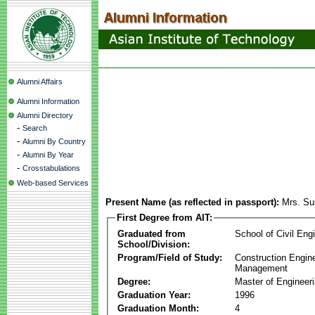
Alumni Affairs
Alumni Information
Alumni Directory
-
Search
-
Alumni By Country
-
Alumni By Year
-
Crosstabulations
Web-based Services
Present Name (as reflected in passport):
Mrs. S
First Degree from AIT:
Graduated from
School of Civil Eng
School/Division:
Program/Field of Study:
Construction Engin
Management
Degree:
Master of Engineer
Graduation Year:
1996
Graduation Month:
4