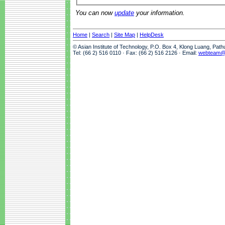
You can now
update
your information.
Home
|
Search
|
Site Map
|
HelpDesk
© Asian Institute of Technology, P.O. Box 4, Klong Luang, Pat
Tel: (66 2) 516 0110 · Fax: (66 2) 516 2126 · Email:
webteam@a