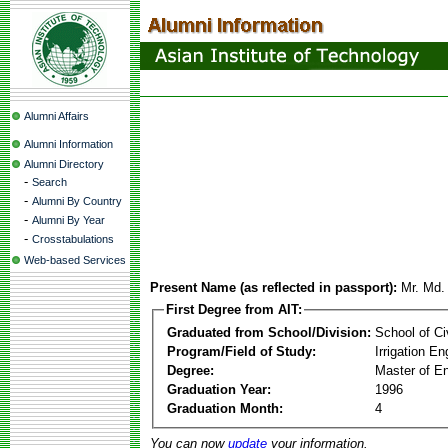
Alumni Affairs
Alumni Information
Alumni Directory
-
Search
-
Alumni By Country
-
Alumni By Year
-
Crosstabulations
Web-based Services
Present Name (as reflected in passport):
Mr. Md.
First Degree from AIT:
Graduated from School/Division:
School of Ci
Program/Field of Study:
Irrigation 
Degree:
Master of En
Graduation Year:
1996
Graduation Month:
4
You can now
update
your information.