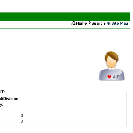
IT:
l/Division:
y:
0
0