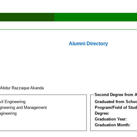
Alumni Directory
 Abdur Razzaque Akanda
Second Degree from A
vil Engineering
Graduated from Schoo
Engineering and Management
Program/Field of Stud
gineering
Degree:
Graduation Year:
Graduation Month: