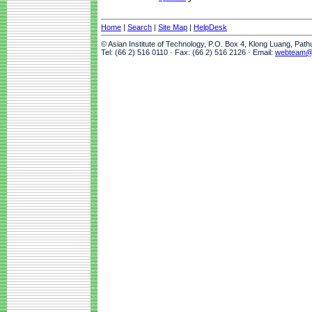
Home
|
Search
|
Site Map
|
HelpDesk
© Asian Institute of Technology, P.O. Box 4, Klong Luang, Pat
Tel: (66 2) 516 0110 · Fax: (66 2) 516 2126 · Email:
webteam@a