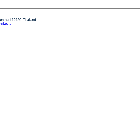
humthani 12120, Thailand
it.ac.th