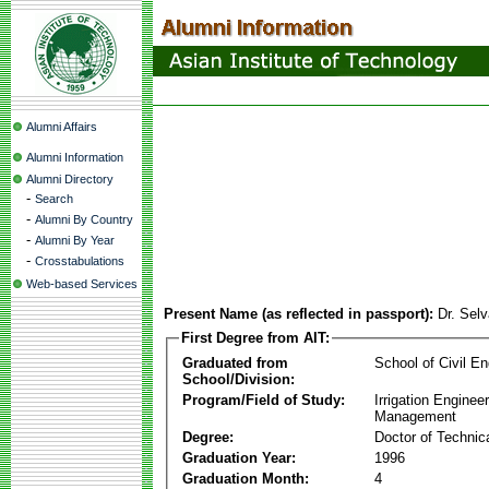
Alumni Affairs
Alumni Information
Alumni Directory
-
Search
-
Alumni By Country
-
Alumni By Year
-
Crosstabulations
Web-based Services
Present Name (as reflected in passport):
Dr. Sel
First Degree from AIT:
Graduated from
School of Civil En
School/Division:
Program/Field of Study:
Irrigation Enginee
Management
Degree:
Doctor of Technic
Graduation Year:
1996
Graduation Month:
4