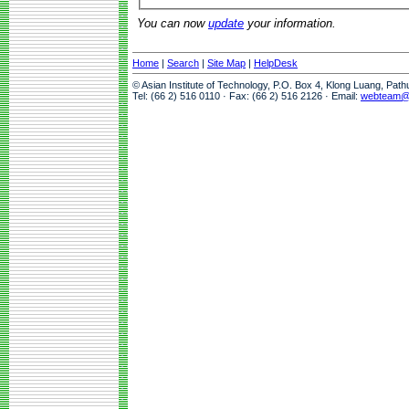
You can now
update
your information.
Home
|
Search
|
Site Map
|
HelpDesk
© Asian Institute of Technology, P.O. Box 4, Klong Luang, Pat
Tel: (66 2) 516 0110 · Fax: (66 2) 516 2126 · Email:
webteam@a