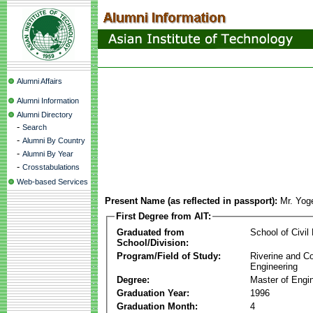
Alumni Affairs
Alumni Information
Alumni Directory
-
Search
-
Alumni By Country
-
Alumni By Year
-
Crosstabulations
Web-based Services
Present Name (as reflected in passport):
Mr. Yog
First Degree from AIT:
Graduated from
School of Civil
School/Division:
Program/Field of Study:
Riverine and Co
Engineering
Degree:
Master of Engi
Graduation Year:
1996
Graduation Month:
4