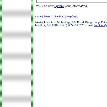
You can now
update
your information.
Home
|
Search
|
Site Map
|
HelpDesk
© Asian Institute of Technology, P.O. Box 4, Klong Luang, Pat
Tel: (66 2) 516 0110 · Fax: (66 2) 516 2126 · Email:
webteam@a