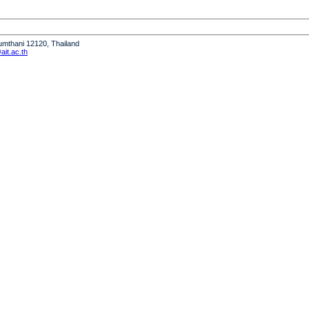
humthani 12120, Thailand
it.ac.th