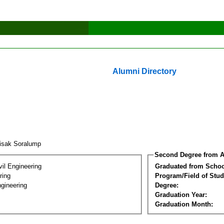
Alumni Directory
tisak Soralump
Second Degree from A
vil Engineering
Graduated from Schoo
ring
Program/Field of Stud
gineering
Degree:
Graduation Year:
Graduation Month: