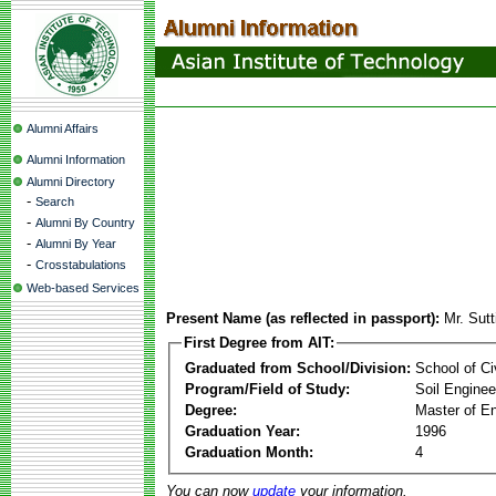
Alumni Affairs
Alumni Information
Alumni Directory
-
Search
-
Alumni By Country
-
Alumni By Year
-
Crosstabulations
Web-based Services
Present Name (as reflected in passport):
Mr. Sut
First Degree from AIT:
Graduated from School/Division:
School of Ci
Program/Field of Study:
Soil Enginee
Degree:
Master of En
Graduation Year:
1996
Graduation Month:
4
You can now
update
your information.