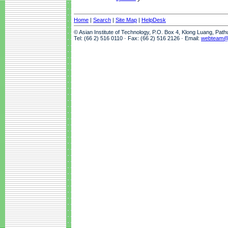
Home
|
Search
|
Site Map
|
HelpDesk
© Asian Institute of Technology, P.O. Box 4, Klong Luang, Pat
Tel: (66 2) 516 0110 · Fax: (66 2) 516 2126 · Email:
webteam@a