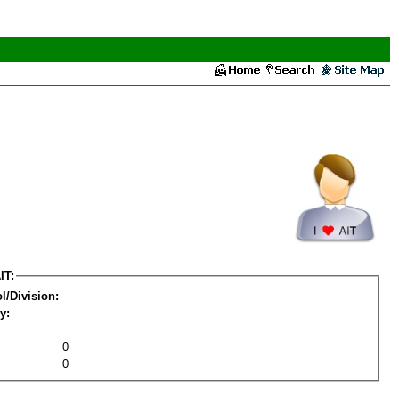
IT:
l/Division:
y:
0
0