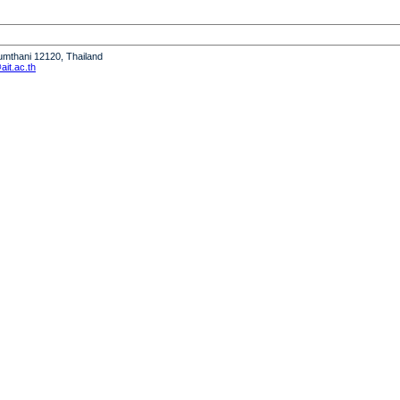
humthani 12120, Thailand
it.ac.th