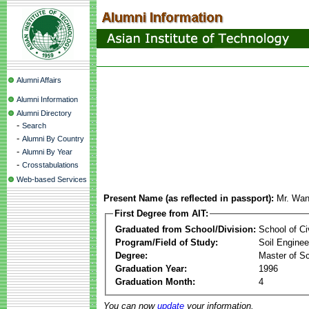
Alumni Affairs
Alumni Information
Alumni Directory
-
Search
-
Alumni By Country
-
Alumni By Year
-
Crosstabulations
Web-based Services
Present Name (as reflected in passport):
Mr. Wa
First Degree from AIT:
Graduated from School/Division:
School of Ci
Program/Field of Study:
Soil Enginee
Degree:
Master of S
Graduation Year:
1996
Graduation Month:
4
You can now
update
your information.