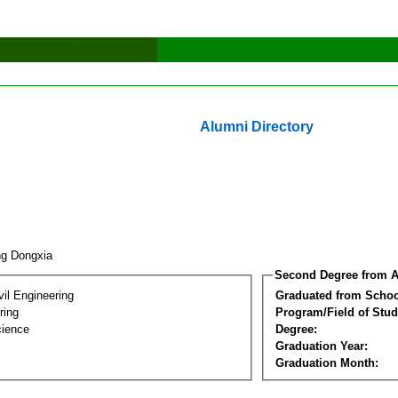
Alumni Directory
ng Dongxia
Second Degree from A
vil Engineering
Graduated from Schoo
ring
Program/Field of Stud
cience
Degree:
Graduation Year:
Graduation Month: