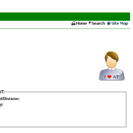
IT:
l/Division:
y: