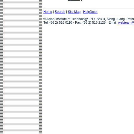
Home
|
Search
|
Site Map
|
HelpDesk
© Asian Institute of Technology, P.O. Box 4, Klong Luang, Pat
Tel: (66 2) 516 0110 · Fax: (66 2) 516 2126 · Email:
webteam@a