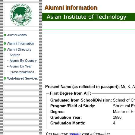
Alumni Affairs
Alumni Information
Alumni Directory
-
Search
-
Alumni By Country
-
Alumni By Year
-
Crosstabulations
Web-based Services
Present Name (as reflected in passport):
Mr. K. 
First Degree from AIT:
Graduated from School/Division:
School of Ci
Program/Field of Study:
Structural E
Degree:
Master of En
Graduation Year:
1996
Graduation Month:
4
You can now
update
your information.