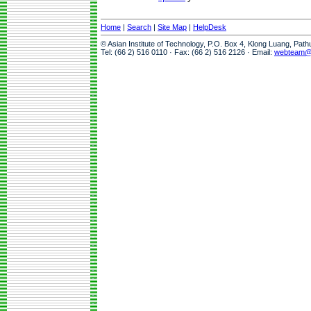
Home
|
Search
|
Site Map
|
HelpDesk
© Asian Institute of Technology, P.O. Box 4, Klong Luang, Pat
Tel: (66 2) 516 0110 · Fax: (66 2) 516 2126 · Email:
webteam@a