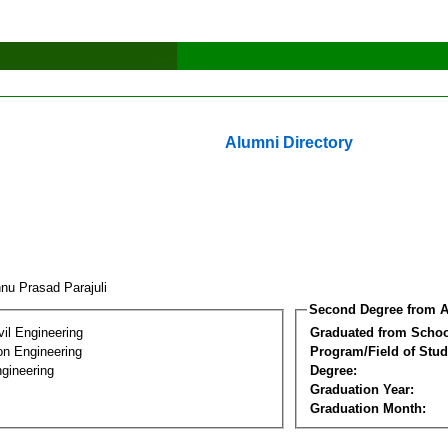
Alumni Directory
hnu Prasad Parajuli
Second Degree from A
vil Engineering
Graduated from Schoo
on Engineering
Program/Field of Stud
gineering
Degree:
Graduation Year:
Graduation Month: