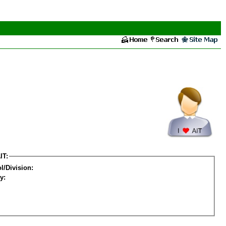
IT:
l/Division:
y: