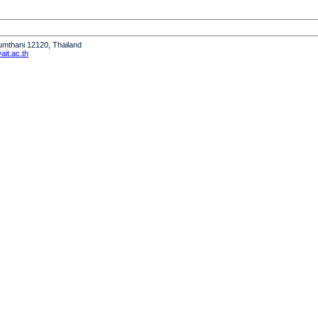
humthani 12120, Thailand
it.ac.th