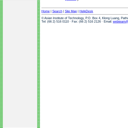
Home
|
Search
|
Site Map
|
HelpDesk
© Asian Institute of Technology, P.O. Box 4, Klong Luang, Pat
Tel: (66 2) 516 0110 · Fax: (66 2) 516 2126 · Email:
webteam@a