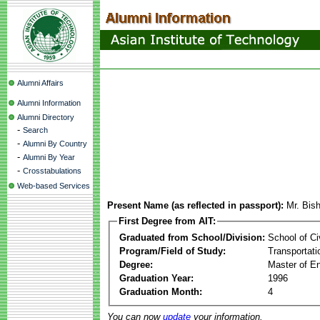
Alumni Affairs
Alumni Information
Alumni Directory
-
Search
-
Alumni By Country
-
Alumni By Year
-
Crosstabulations
Web-based Services
Present Name (as reflected in passport):
Mr. Bis
First Degree from AIT:
Graduated from School/Division:
School of Ci
Program/Field of Study:
Transportati
Degree:
Master of En
Graduation Year:
1996
Graduation Month:
4
You can now
update
your information.