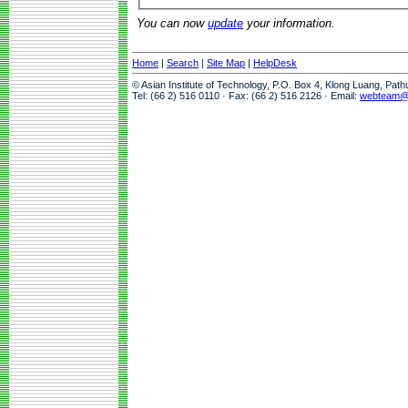
You can now
update
your information.
Home
|
Search
|
Site Map
|
HelpDesk
© Asian Institute of Technology, P.O. Box 4, Klong Luang, Pat
Tel: (66 2) 516 0110 · Fax: (66 2) 516 2126 · Email:
webteam@a