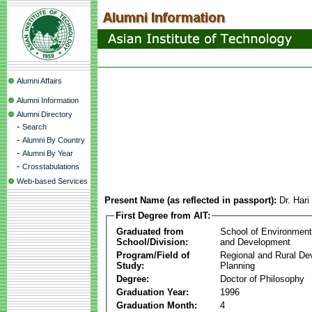
Alumni Affairs
Alumni Information
Alumni Directory
-
Search
-
Alumni By Country
-
Alumni By Year
-
Crosstabulations
Web-based Services
Present Name (as reflected in passport):
Dr. Har
First Degree from AIT:
Graduated from
School of Environmen
School/Division:
and Development
Program/Field of
Regional and Rural D
Study:
Planning
Degree:
Doctor of Philosophy
Graduation Year:
1996
Graduation Month:
4