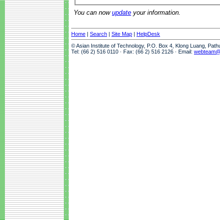
You can now
update
your information.
Home
|
Search
|
Site Map
|
HelpDesk
© Asian Institute of Technology, P.O. Box 4, Klong Luang, Pat
Tel: (66 2) 516 0110 · Fax: (66 2) 516 2126 · Email:
webteam@a