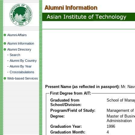
Alumni Affairs
Alumni Information
Alumni Directory
-
Search
-
Alumni By Country
-
Alumni By Year
-
Crosstabulations
Web-based Services
Present Name (as reflected in passport):
Mr. Nav
First Degree from AIT:
Graduated from
School of Mana
School/Division:
Program/Field of Study:
Management of 
Degree:
Master of Busi
Administration
Graduation Year:
1996
Graduation Month:
4