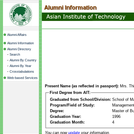
Alumni Affairs
Alumni Information
Alumni Directory
-
Search
-
Alumni By Country
-
Alumni By Year
-
Crosstabulations
Web-based Services
Present Name (as reflected in passport):
Mrs. Th
First Degree from AIT:
Graduated from School/Division:
School of 
Program/Field of Study:
Management
Degree:
Master of Bu
Graduation Year:
1996
Graduation Month:
4
You can now
update
your information.