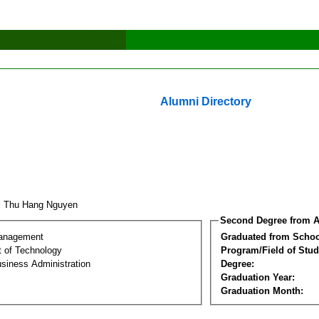
Alumni Directory
i Thu Hang Nguyen
Second Degree from A
Management
Graduated from Schoo
 of Technology
Program/Field of Stud
siness Administration
Degree:
Graduation Year:
Graduation Month: