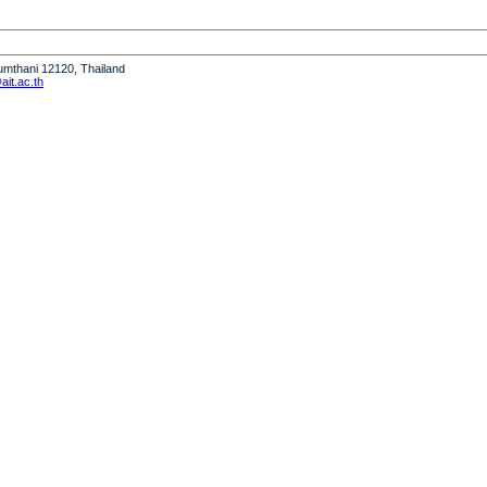
humthani 12120, Thailand
it.ac.th