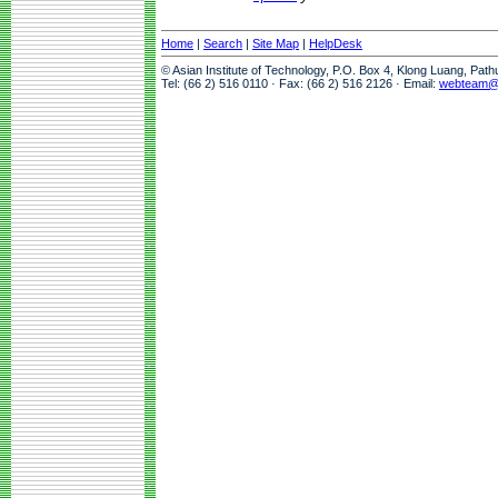
Home
|
Search
|
Site Map
|
HelpDesk
© Asian Institute of Technology, P.O. Box 4, Klong Luang, Pat
Tel: (66 2) 516 0110 · Fax: (66 2) 516 2126 · Email:
webteam@a