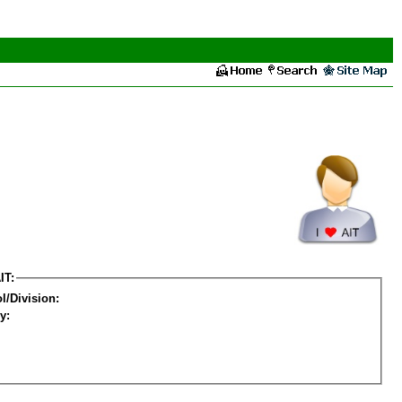
IT:
l/Division:
y: