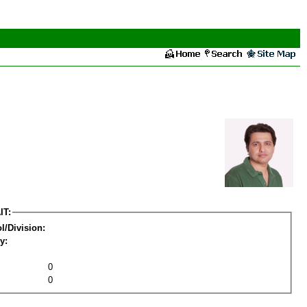
IT:
l/Division:
y:
0
0