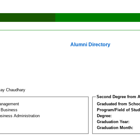
Alumni Directory
jay Chaudhary
Second Degree from A
Management
Graduated from Schoo
l Business
Program/Field of Stud
siness Administration
Degree:
Graduation Year:
Graduation Month: