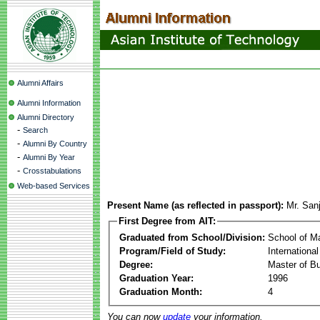
Alumni Affairs
Alumni Information
Alumni Directory
-
Search
-
Alumni By Country
-
Alumni By Year
-
Crosstabulations
Web-based Services
Present Name (as reflected in passport):
Mr. San
First Degree from AIT:
Graduated from School/Division:
School of 
Program/Field of Study:
Internationa
Degree:
Master of Bu
Graduation Year:
1996
Graduation Month:
4
You can now
update
your information.