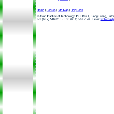
Home
|
Search
|
Site Map
|
HelpDesk
© Asian Institute of Technology, P.O. Box 4, Klong Luang, Pat
Tel: (66 2) 516 0110 · Fax: (66 2) 516 2126 · Email:
webteam@a