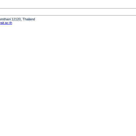
humthani 12120, Thailand
it.ac.th