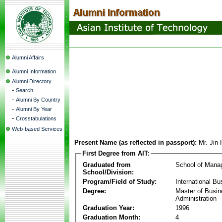
Alumni Affairs
Alumni Information
Alumni Directory
-
Search
-
Alumni By Country
-
Alumni By Year
-
Crosstabulations
Web-based Services
Present Name (as reflected in passport):
Mr. Jin
First Degree from AIT:
Graduated from
School of Mana
School/Division:
Program/Field of Study:
International Bu
Degree:
Master of Busi
Administration
Graduation Year:
1996
Graduation Month:
4