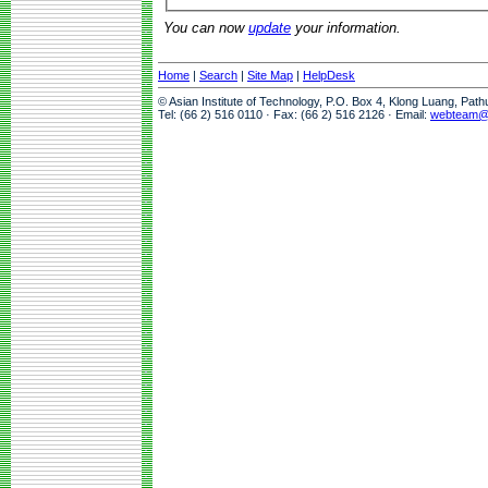
You can now
update
your information.
Home
|
Search
|
Site Map
|
HelpDesk
© Asian Institute of Technology, P.O. Box 4, Klong Luang, Pat
Tel: (66 2) 516 0110 · Fax: (66 2) 516 2126 · Email:
webteam@a