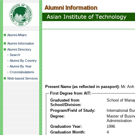
Alumni Affairs
Alumni Information
Alumni Directory
-
Search
-
Alumni By Country
-
Alumni By Year
-
Crosstabulations
Web-based Services
Present Name (as reflected in passport):
Mr. Anh
First Degree from AIT:
Graduated from
School of Mana
School/Division:
Program/Field of Study:
International Bu
Degree:
Master of Busi
Administration
Graduation Year:
1996
Graduation Month:
4