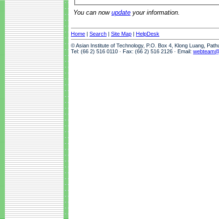
You can now
update
your information.
Home
|
Search
|
Site Map
|
HelpDesk
© Asian Institute of Technology, P.O. Box 4, Klong Luang, Pat
Tel: (66 2) 516 0110 · Fax: (66 2) 516 2126 · Email:
webteam@a