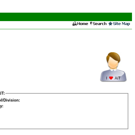
IT:
l/Division:
y: