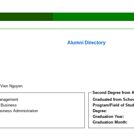
Alumni Directory
 Vien Nguyen
Second Degree from A
Management
Graduated from Schoo
l Business
Program/Field of Stud
siness Administration
Degree:
Graduation Year:
Graduation Month: