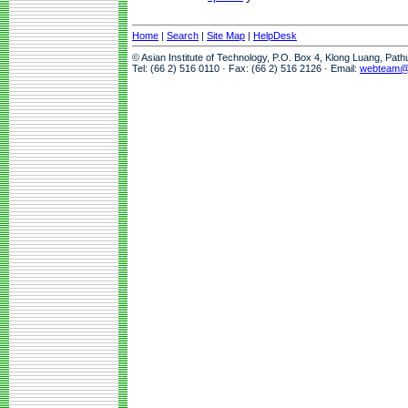
Home
|
Search
|
Site Map
|
HelpDesk
© Asian Institute of Technology, P.O. Box 4, Klong Luang, Pat
Tel: (66 2) 516 0110 · Fax: (66 2) 516 2126 · Email:
webteam@a