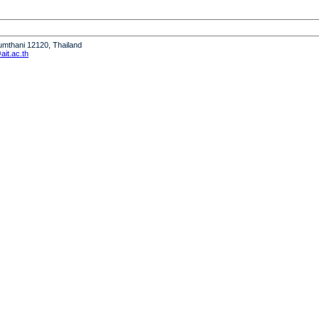
humthani 12120, Thailand
it.ac.th