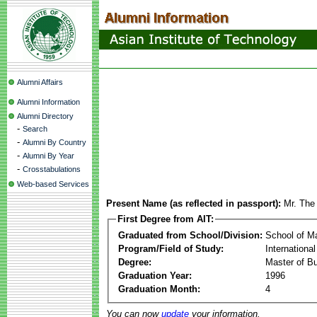
Alumni Affairs
Alumni Information
Alumni Directory
-
Search
-
Alumni By Country
-
Alumni By Year
-
Crosstabulations
Web-based Services
Present Name (as reflected in passport):
Mr. The
First Degree from AIT:
Graduated from School/Division:
School of 
Program/Field of Study:
Internationa
Degree:
Master of Bu
Graduation Year:
1996
Graduation Month:
4
You can now
update
your information.