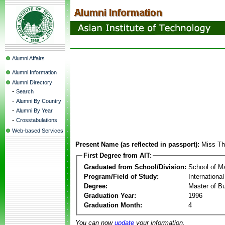
Alumni Affairs
Alumni Information
Alumni Directory
-
Search
-
Alumni By Country
-
Alumni By Year
-
Crosstabulations
Web-based Services
Present Name (as reflected in passport):
Miss Th
First Degree from AIT:
Graduated from School/Division:
School of 
Program/Field of Study:
Internationa
Degree:
Master of Bu
Graduation Year:
1996
Graduation Month:
4
You can now
update
your information.