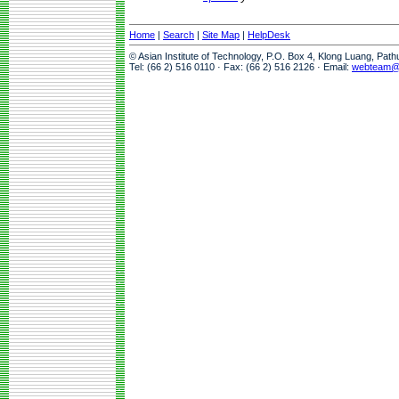
Home
|
Search
|
Site Map
|
HelpDesk
© Asian Institute of Technology, P.O. Box 4, Klong Luang, Pat
Tel: (66 2) 516 0110 · Fax: (66 2) 516 2126 · Email:
webteam@a