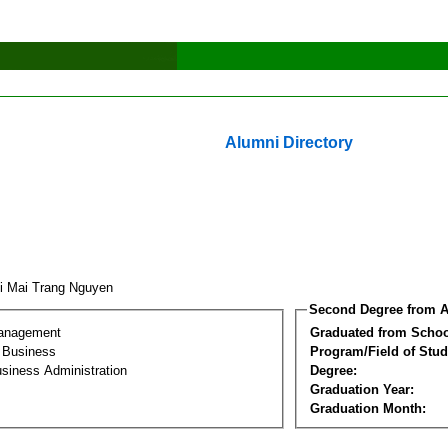
Alumni Directory
i Mai Trang Nguyen
Second Degree from A
Management
Graduated from Schoo
l Business
Program/Field of Stud
siness Administration
Degree:
Graduation Year:
Graduation Month: