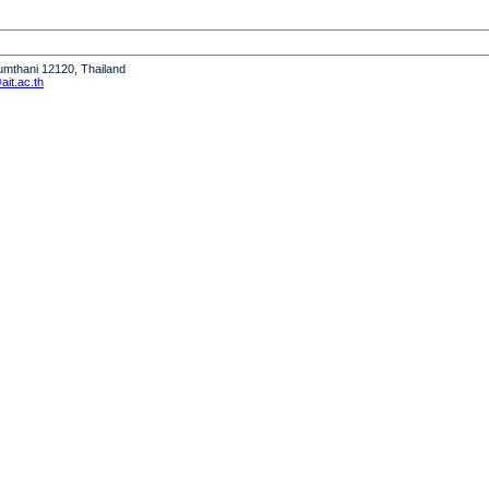
humthani 12120, Thailand
it.ac.th