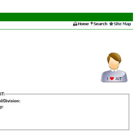
IT:
l/Division:
y: