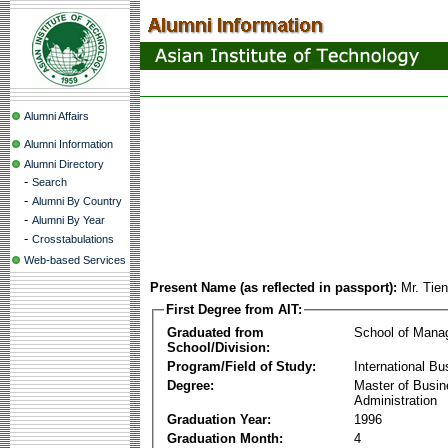
Alumni Affairs
Alumni Information
Alumni Directory
-
Search
-
Alumni By Country
-
Alumni By Year
-
Crosstabulations
Web-based Services
Present Name (as reflected in passport):
Mr. Tie
First Degree from AIT:
Graduated from
School of Mana
School/Division:
Program/Field of Study:
International Bu
Degree:
Master of Busi
Administration
Graduation Year:
1996
Graduation Month:
4