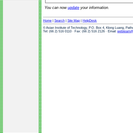
You can now
update
your information.
Home
|
Search
|
Site Map
|
HelpDesk
© Asian Institute of Technology, P.O. Box 4, Klong Luang, Pat
Tel: (66 2) 516 0110 · Fax: (66 2) 516 2126 · Email:
webteam@a