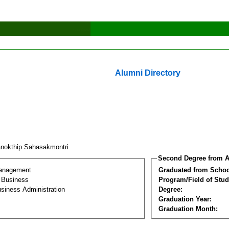
Alumni Directory
nokthip Sahasakmontri
Second Degree from A
Management
Graduated from Schoo
l Business
Program/Field of Stud
siness Administration
Degree:
Graduation Year:
Graduation Month: