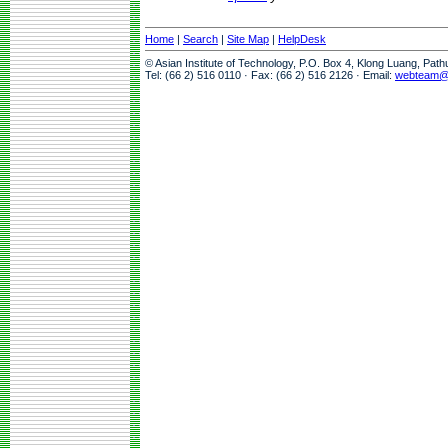
Home
|
Search
|
Site Map
|
HelpDesk
© Asian Institute of Technology, P.O. Box 4, Klong Luang, Pat
Tel: (66 2) 516 0110 · Fax: (66 2) 516 2126 · Email:
webteam@a