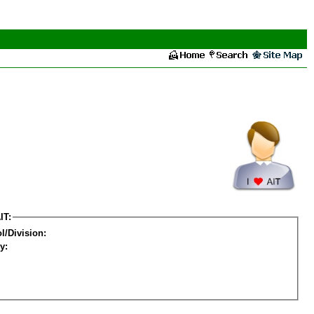
IT:
l/Division:
y: