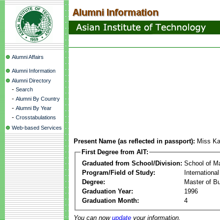
Alumni Affairs
Alumni Information
Alumni Directory
-
Search
-
Alumni By Country
-
Alumni By Year
-
Crosstabulations
Web-based Services
Present Name (as reflected in passport):
Miss Ka
First Degree from AIT:
Graduated from School/Division:
School of 
Program/Field of Study:
Internationa
Degree:
Master of Bu
Graduation Year:
1996
Graduation Month:
4
You can now
update
your information.