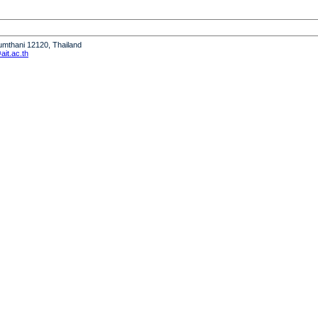
humthani 12120, Thailand
it.ac.th